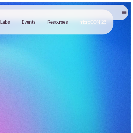
Labs
Events
Resourses
microCON 26