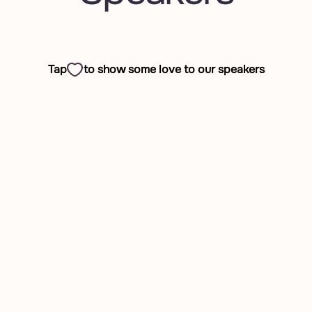
Tap
to show some love to our speakers