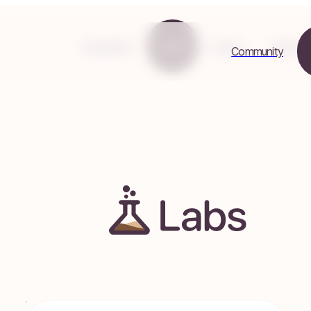
Community
Labs
Events
Resours
Community