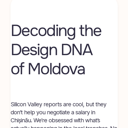
Decoding the 
Design DNA 
of Moldova
Silicon Valley reports are cool, but they
don't help you negotiate a salary in
Chișinău. We’re obsessed with what’s