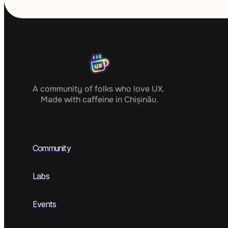
A community of folks who love UX. 
Made with caffeine in Chișinău.
Community
Labs
Events