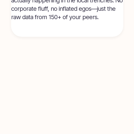
actually happening in the local trenches. No
corporate fluff, no inflated egos—just the
raw data from 150+ of your peers.