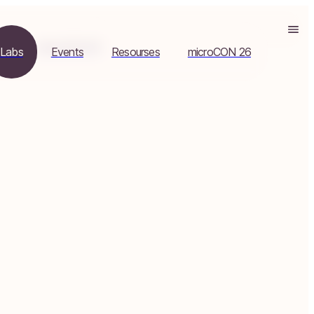
es
microCON 26
Labs
Events
Resourses
microCON 26